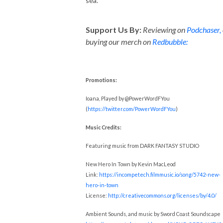
sea.
Support Us By:
Reviewing on
Podchaser,
buying our merch on
Redbubble:
Promotions:
Ioana, Played by @PowerWordFYou
(
https://twitter.com/PowerWordFYou
)
Music Credits:
Featuring music from DARK FANTASY STUDIO
New Hero In Town by Kevin MacLeod
Link:
https://incompetech.filmmusic.io/song/5742-new-
hero-in-town
License:
http://creativecommons.org/licenses/by/4.0/
Ambient Sounds, and music by Sword Coast Soundscape