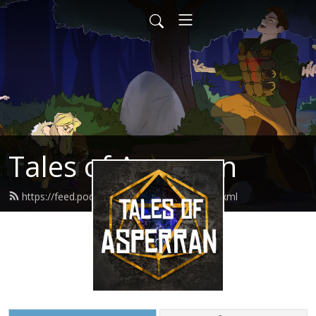
Tales of Asperran
https://feed.podbean.com/toapodcast/feed.xml