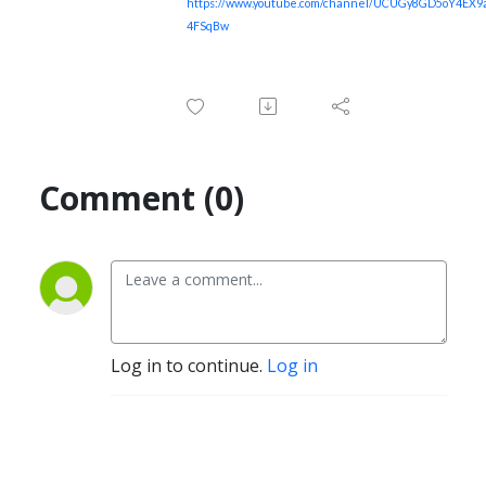
https://www.youtube.com/channel/UCUGy8GD5oY4EX
4FSqBw
Comment (0)
Log in to continue.
Log in