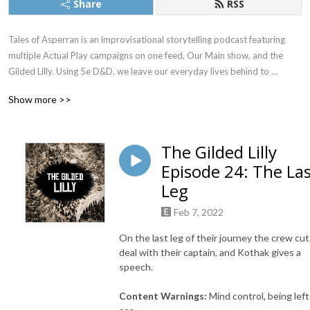
Share
RSS
Tales of Asperran is an improvisational storytelling podcast featuring 
multiple Actual Play campaigns on one feed, Our Main show, and the 
Gilded Lilly. Using 5e D&D, we leave our everyday lives behind to 
pretend to be someone we’re not. Together, we bring you into the world 
Show more >>
of Asperran. A world where no stars grace the skies above, and stellar 
rings hold the planet in its comforting embrace. If you like small town 
adventure, or Wizards dropping out of college to become pirates, then 
The Gilded Lilly
this is the place for you.
Episode 24: The La
Leg
Feb 7, 2022
On the last leg of their journey the crew cut
deal with their captain, and Kothak gives a
speech.
Content Warnings:
Mind control, being left