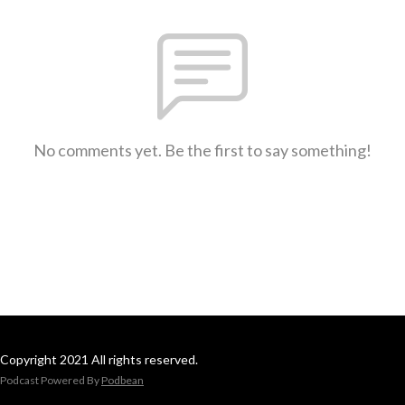
No comments yet. Be the first to say something!
Copyright 2021 All rights reserved.
Podcast Powered By
Podbean