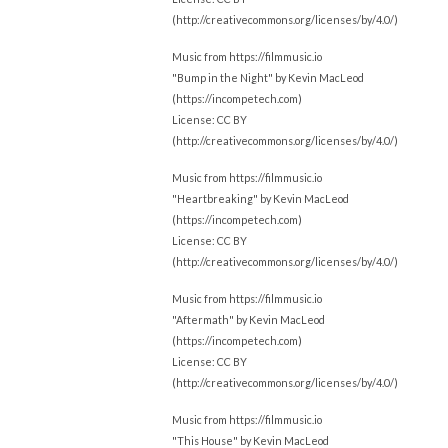
(http://creativecommons.org/licenses/by/4.0/)
Music from https://filmmusic.io
"Bump in the Night" by Kevin MacLeod
(https://incompetech.com)
License: CC BY
(http://creativecommons.org/licenses/by/4.0/)
Music from https://filmmusic.io
"Heartbreaking" by Kevin MacLeod
(https://incompetech.com)
License: CC BY
(http://creativecommons.org/licenses/by/4.0/)
Music from https://filmmusic.io
"Aftermath" by Kevin MacLeod
(https://incompetech.com)
License: CC BY
(http://creativecommons.org/licenses/by/4.0/)
Music from https://filmmusic.io
"This House" by Kevin MacLeod