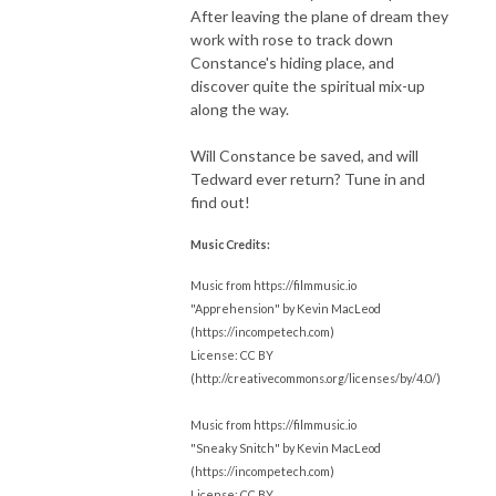
After leaving the plane of dream they
work with rose to track down
Constance's hiding place, and
discover quite the spiritual mix-up
along the way.
Will Constance be saved, and will
Tedward ever return? Tune in and
find out!
Music Credits:
Music from https://filmmusic.io
"Apprehension" by Kevin MacLeod
(https://incompetech.com)
License: CC BY
(http://creativecommons.org/licenses/by/4.0/)
Music from https://filmmusic.io
"Sneaky Snitch" by Kevin MacLeod
(https://incompetech.com)
License: CC BY