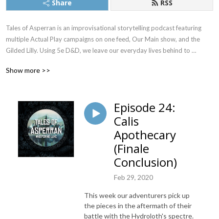
Share
RSS
Tales of Asperran is an improvisational storytelling podcast featuring 
multiple Actual Play campaigns on one feed, Our Main show, and the 
Gilded Lilly. Using 5e D&D, we leave our everyday lives behind to 
pretend to be someone we’re not. Together, we bring you into the world 
Show more >>
of Asperran. A world where no stars grace the skies above, and stellar 
rings hold the planet in its comforting embrace. If you like small town 
adventure, or Wizards dropping out of college to become pirates, then 
Episode 24:
this is the place for you.
Calis
Apothecary
(Finale
Conclusion)
Feb 29, 2020
This week our adventurers pick up
the pieces in the aftermath of their
battle with the Hydroloth's spectre.