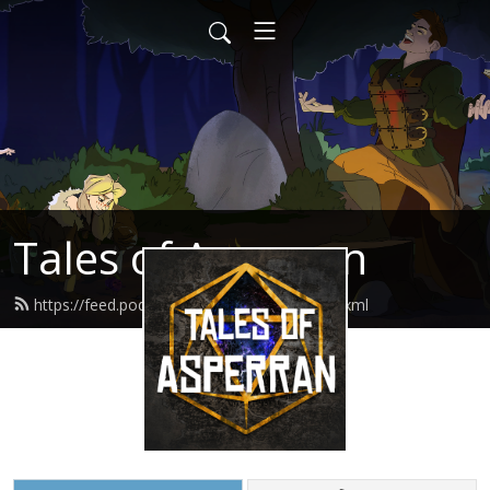
Tales of Asperran
https://feed.podbean.com/toapodcast/feed.xml