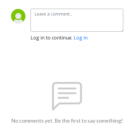
Log in to continue.
Log in
No comments yet. Be the first to say something!