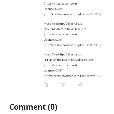
(https://incompetech.com)
License: CC BY
(http://creativecommons.org/licenses/by/4.0/)
Music from https://filmmusic.io
"Ancient Rites" by Kevin MacLeod
(https://incompetech.com)
License: CC BY
(http://creativecommons.org/licenses/by/4.0/)
Music from https://filmmusic.io
"Drums of the Deep" by Kevin MacLeod
(https://incompetech.com)
License: CC BY
(http://creativecommons.org/licenses/by/4.0/)
Comment (0)